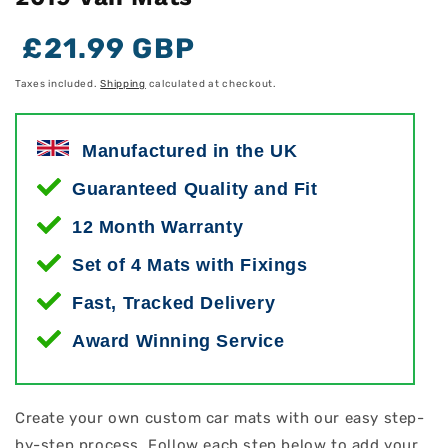
Regular
Regular
Sale
£21.99 GBP
price
price
price
Taxes included.
Shipping
calculated at checkout.
Manufactured in the UK
Guaranteed Quality and Fit
12 Month Warranty
Set of 4 Mats with Fixings
Fast, Tracked Delivery
Award Winning Service
Create your own custom car mats with our easy step-
by-step process. Follow each step below to add your