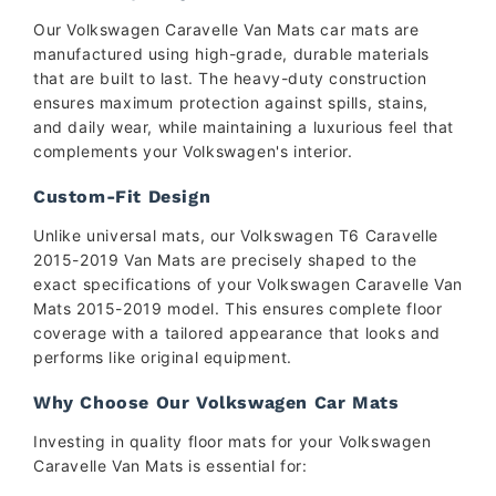
Our Volkswagen Caravelle Van Mats car mats are
manufactured using high-grade, durable materials
that are built to last. The heavy-duty construction
ensures maximum protection against spills, stains,
and daily wear, while maintaining a luxurious feel that
complements your Volkswagen's interior.
Custom-Fit Design
Unlike universal mats, our Volkswagen T6 Caravelle
2015-2019 Van Mats are precisely shaped to the
exact specifications of your Volkswagen Caravelle Van
Mats 2015-2019 model. This ensures complete floor
coverage with a tailored appearance that looks and
performs like original equipment.
Why Choose Our Volkswagen Car Mats
Investing in quality floor mats for your Volkswagen
Caravelle Van Mats is essential for: