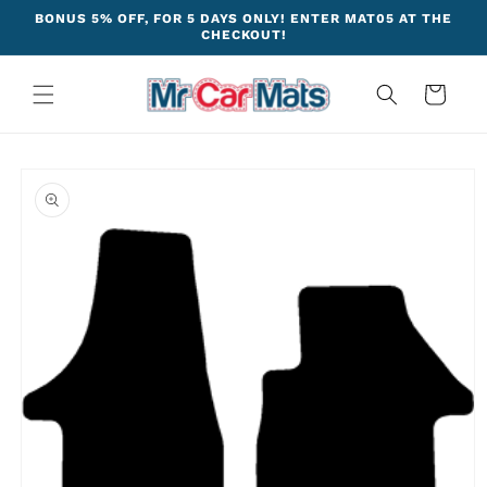
Skip to
BONUS 5% OFF, FOR 5 DAYS ONLY! ENTER MAT05 AT THE
content
CHECKOUT!
Cart
Skip to
product
information