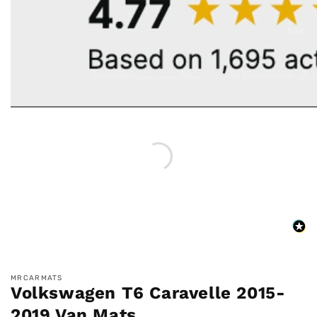
MRCARMATS
Volkswagen T6 Caravelle 2015-
2019 Van Mats