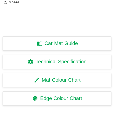
Share
Car Mat Guide
Technical Specification
Mat Colour Chart
Edge Colour Chart