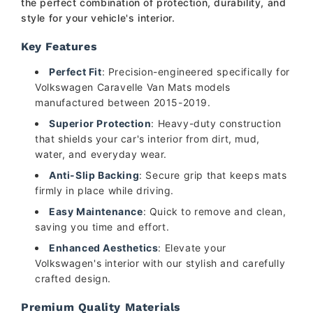
the perfect combination of protection, durability, and
style for your vehicle's interior.
Key Features
Perfect Fit
: Precision-engineered specifically for
Volkswagen Caravelle Van Mats models
manufactured between 2015-2019.
Superior Protection
: Heavy-duty construction
that shields your car's interior from dirt, mud,
water, and everyday wear.
Anti-Slip Backing
: Secure grip that keeps mats
firmly in place while driving.
Easy Maintenance
: Quick to remove and clean,
saving you time and effort.
Enhanced Aesthetics
: Elevate your
Volkswagen's interior with our stylish and carefully
crafted design.
Premium Quality Materials