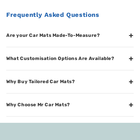
Frequently Asked Questions
+
Are your Car Mats Made-To-Measure?
+
What Customisation Options Are Available?
+
Why Buy Tailored Car Mats?
+
Why Choose Mr Car Mats?