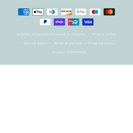
Payment
methods
© 2026,
mrcarmats
Powered by Shopify
Privacy policy
Refund policy
Terms of service
Shipping policy
Contact information