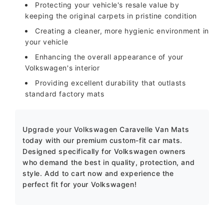
Protecting your vehicle's resale value by
keeping the original carpets in pristine condition
Creating a cleaner, more hygienic environment in
your vehicle
Enhancing the overall appearance of your
Volkswagen's interior
Providing excellent durability that outlasts
standard factory mats
Upgrade your Volkswagen Caravelle Van Mats
today with our premium custom-fit car mats.
Designed specifically for Volkswagen owners
who demand the best in quality, protection, and
style. Add to cart now and experience the
perfect fit for your Volkswagen!