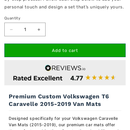
personal touch and design a set that’s uniquely yours.
Quantity
Decrease
Increase
quantity
quantity
for
for
Volkswagen
Volkswagen
Add to cart
T6
T6
Caravelle
Caravelle
2015-
2015-
2019
2019
Van
Van
Mats
Mats
Premium Custom Volkswagen T6
Caravelle 2015-2019 Van Mats
Designed specifically for your Volkswagen Caravelle
Van Mats (2015-2019), our premium car mats offer