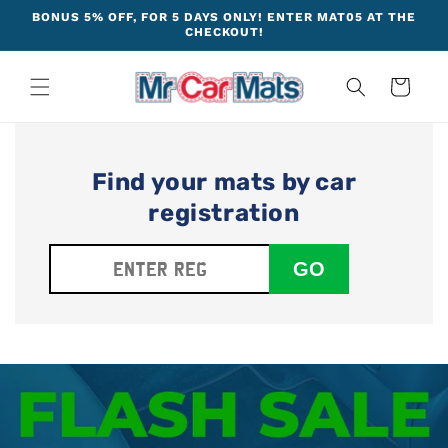
Skip to
BONUS 5% OFF, FOR 5 DAYS ONLY! ENTER MAT05 AT THE
content
CHECKOUT!
Cart
Find your mats by car
registration
GO