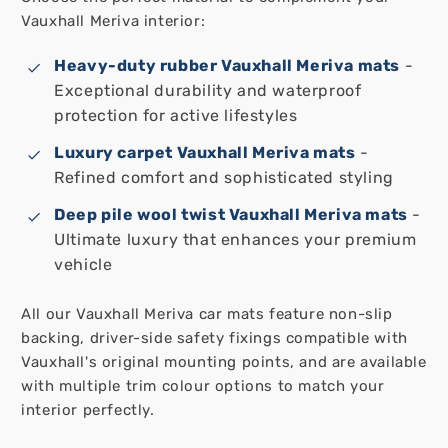
Vauxhall Meriva interior:
Heavy-duty rubber Vauxhall Meriva mats
-
Exceptional durability and waterproof
protection for active lifestyles
Luxury carpet Vauxhall Meriva mats
-
Refined comfort and sophisticated styling
Deep pile wool twist Vauxhall Meriva mats
-
Ultimate luxury that enhances your premium
vehicle
All our Vauxhall Meriva car mats feature non-slip
backing, driver-side safety fixings compatible with
Vauxhall's original mounting points, and are available
with multiple trim colour options to match your
interior perfectly.