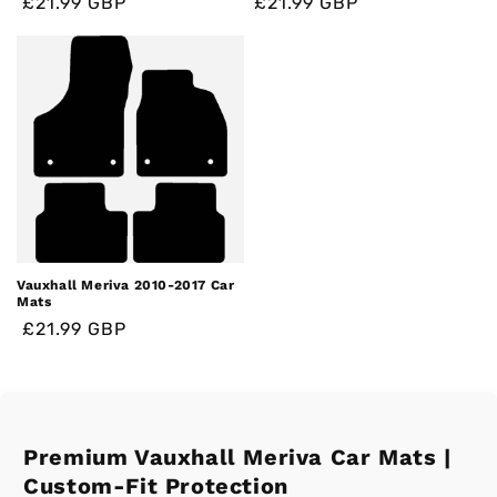
Regular
Regular
Sale
£21.99 GBP
Regular
Regular
Sale
£21.99 GBP
price
price
price
price
price
price
Vauxhall Meriva 2010-2017 Car
Mats
Regular
Regular
Sale
£21.99 GBP
price
price
price
Premium Vauxhall Meriva Car Mats |
Custom-Fit Protection