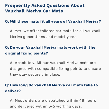
Frequently Asked Questions About
Vauxhall Meriva Car Mats
Q: Will these mats fit all years of Vauxhall Meriva?
A: Yes, we offer tailored car mats for all Vauxhall
Meriva generations and model years.
Q: Do your Vauxhall Meriva mats work with the
original fixing points?
A: Absolutely. All our Vauxhall Meriva mats are
designed with compatible fixing points to ensure
they stay securely in place.
Q: How long do Vauxhall Meriva car mats take to
deliver?
A: Most orders are dispatched within 48 hours
and delivered within 3-5 working days.