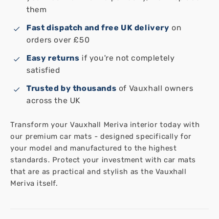
them
Fast dispatch and free UK delivery
on
orders over £50
Easy returns
if you're not completely
satisfied
Trusted by thousands
of Vauxhall owners
across the UK
Transform your Vauxhall Meriva interior today with
our premium car mats - designed specifically for
your model and manufactured to the highest
standards. Protect your investment with car mats
that are as practical and stylish as the Vauxhall
Meriva itself.