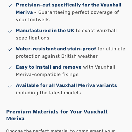
Precision-cut specifically for the Vauxhall
Meriva
- Guaranteeing perfect coverage of
your footwells
Manufactured in the UK
to exact Vauxhall
specifications
Water-resistant and stain-proof
for ultimate
protection against British weather
Easy to install and remove
with Vauxhall
Meriva-compatible fixings
Available for all Vauxhall Meriva variants
including the latest models
Premium Materials for Your Vauxhall
Meriva
Choose the perfect material to complement your