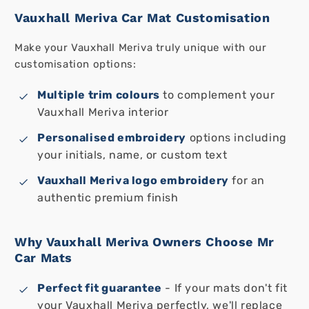
Vauxhall Meriva Car Mat Customisation
Make your Vauxhall Meriva truly unique with our
customisation options:
Multiple trim colours
to complement your
Vauxhall Meriva interior
Personalised embroidery
options including
your initials, name, or custom text
Vauxhall Meriva logo embroidery
for an
authentic premium finish
Why Vauxhall Meriva Owners Choose Mr
Car Mats
Perfect fit guarantee
- If your mats don't fit
your Vauxhall Meriva perfectly, we'll replace