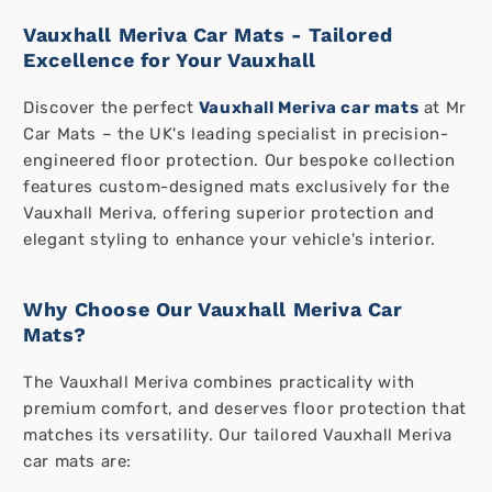
Vauxhall Meriva Car Mats - Tailored
Excellence for Your Vauxhall
Discover the perfect
Vauxhall Meriva car mats
at Mr
Car Mats – the UK's leading specialist in precision-
engineered floor protection. Our bespoke collection
features custom-designed mats exclusively for the
Vauxhall Meriva, offering superior protection and
elegant styling to enhance your vehicle's interior.
Why Choose Our Vauxhall Meriva Car
Mats?
The Vauxhall Meriva combines practicality with
premium comfort, and deserves floor protection that
matches its versatility. Our tailored Vauxhall Meriva
car mats are: