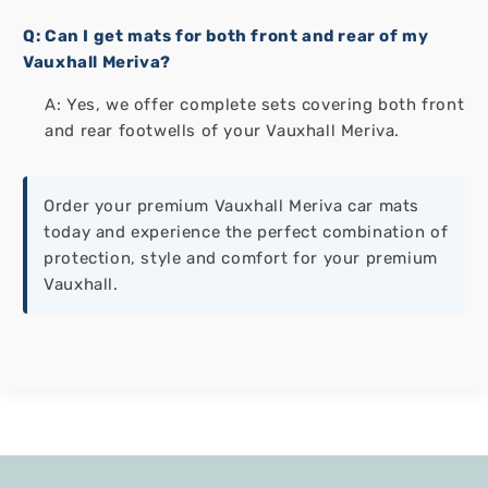
Q: Can I get mats for both front and rear of my
Vauxhall Meriva?
A: Yes, we offer complete sets covering both front
and rear footwells of your Vauxhall Meriva.
Order your premium Vauxhall Meriva car mats
today and experience the perfect combination of
protection, style and comfort for your premium
Vauxhall.