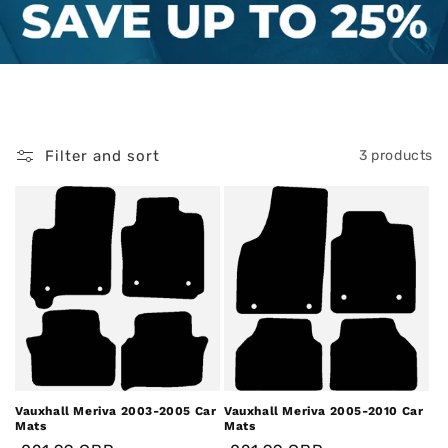
Filter and sort
3 products
Vauxhall Meriva 2003-2005 Car
Vauxhall Meriva 2005-2010 Car
Mats
Mats