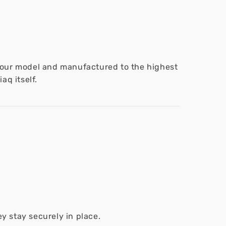
 your model and manufactured to the highest
aq itself.
y stay securely in place.