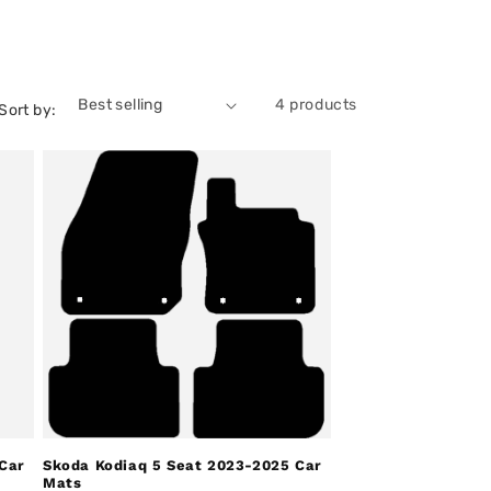
4 products
Sort by:
Car
Skoda Kodiaq 5 Seat 2023-2025 Car
Mats