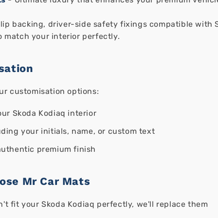
ip backing, driver-side safety fixings compatible with 
o match your interior perfectly.
sation
ur customisation options:
ur Skoda Kodiaq interior
ding your initials, name, or custom text
authentic premium finish
ose Mr Car Mats
n't fit your Skoda Kodiaq perfectly, we'll replace them