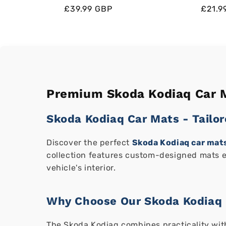
Regular
Regular
Sale
£39.99 GBP
Regul
Regul
Sale
£21.9
price
price
price
price
price
price
Premium Skoda Kodiaq Car M
Skoda Kodiaq Car Mats - Tailor
Discover the perfect
Skoda Kodiaq car mat
collection features custom-designed mats ex
vehicle's interior.
Why Choose Our Skoda Kodiaq 
The Skoda Kodiaq combines practicality with