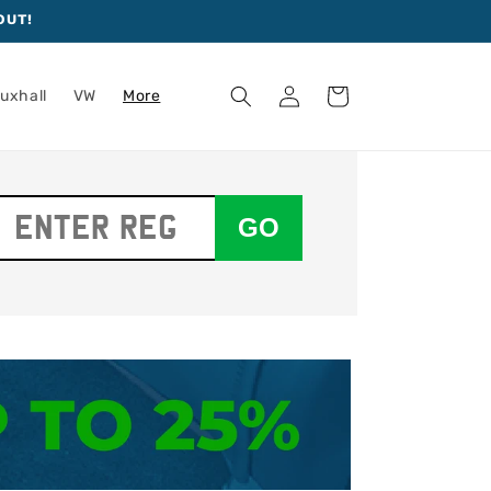
OUT!
Log
Cart
uxhall
VW
More
in
GO