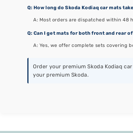
Q: How long do Skoda Kodiaq car mats take
A: Most orders are dispatched within 48 
Q: Can I get mats for both front and rear 
A: Yes, we offer complete sets covering b
Order your premium Skoda Kodiaq car 
your premium Skoda.