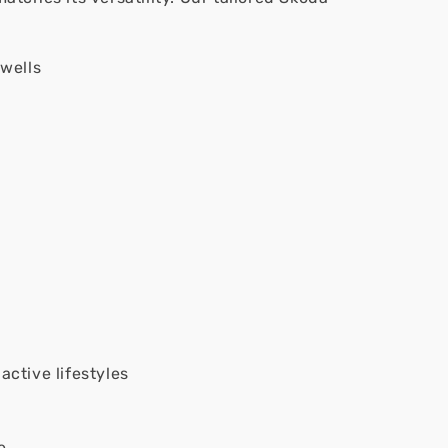
wells
active lifestyles
e