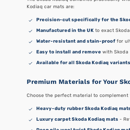
Kodiaq car mats are:
Precision-cut specifically for the Sk
Manufactured in the UK
to exact Skoda
Water-resistant and stain-proof
for ul
Easy to install and remove
with Skoda 
Available for all Skoda Kodiaq variant
Premium Materials for Your Sk
Choose the perfect material to complement 
Heavy-duty rubber Skoda Kodiaq mat
Luxury carpet Skoda Kodiaq mats
- Re
Deep pile wool twist Skoda Kodiaq ma