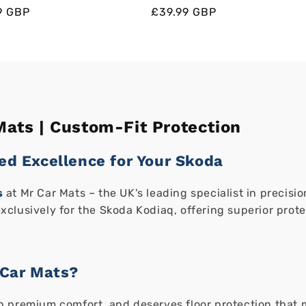
ar
ar
9 GBP
Regular
Regular
Sale
£39.99 GBP
price
price
price
ats | Custom-Fit Protection
ed Excellence for Your Skoda
s
at Mr Car Mats – the UK's leading specialist in precis
clusively for the Skoda Kodiaq, offering superior prot
Car Mats?
 premium comfort, and deserves floor protection that ma