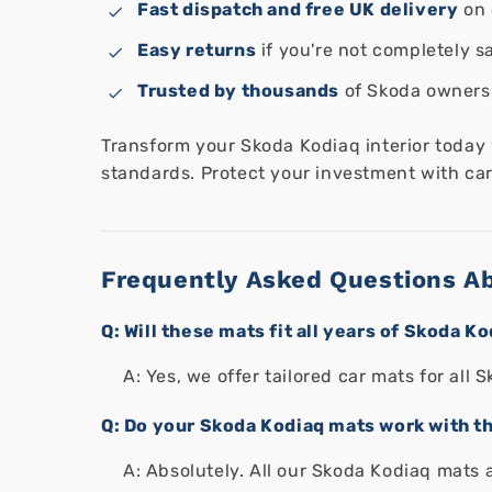
Fast dispatch and free UK delivery
on 
Easy returns
if you're not completely sa
Trusted by thousands
of Skoda owners
Transform your Skoda Kodiaq interior today
standards. Protect your investment with car 
Frequently Asked Questions A
Q: Will these mats fit all years of Skoda K
A: Yes, we offer tailored car mats for al
Q: Do your Skoda Kodiaq mats work with th
A: Absolutely. All our Skoda Kodiaq mats 