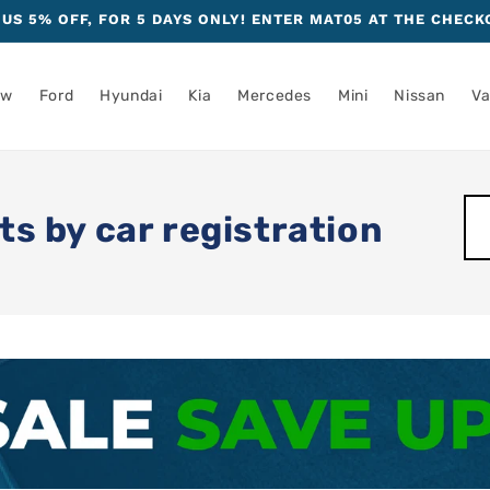
US 5% OFF, FOR 5 DAYS ONLY! ENTER MAT05 AT THE CHECK
mw
Ford
Hyundai
Kia
Mercedes
Mini
Nissan
Va
ts by car registration