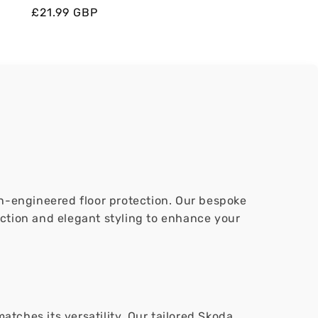
Regular
Regular
Sale
£21.99 GBP
price
price
price
ion-engineered floor protection. Our bespoke
ection and elegant styling to enhance your
tches its versatility. Our tailored Skoda