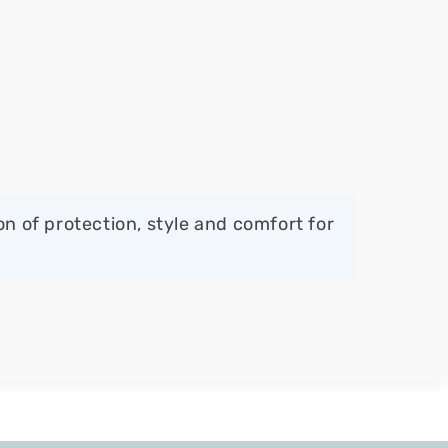
 of protection, style and comfort for