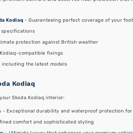
oda Kodiaq
- Guaranteeing perfect coverage of your foot
 specifications
timate protection against British weather
Kodiaq-compatible fixings
s
including the latest models
oda Kodiaq
your Skoda Kodiaq interior:
s
- Exceptional durability and waterproof protection for 
fined comfort and sophisticated styling
ts
- Ultimate luxury that enhances your premium vehicl