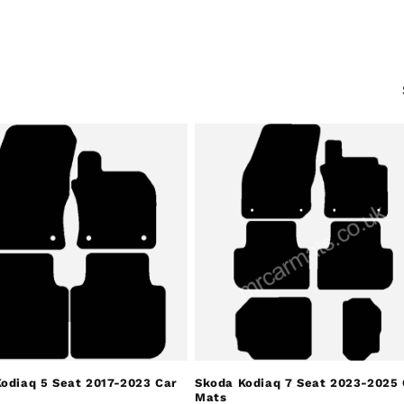
odiaq 5 Seat 2017-2023 Car
Skoda Kodiaq 7 Seat 2023-2025 
Mats