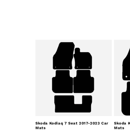
Skoda Kodiaq 7 Seat 2017-2023 Car
Skoda K
Mats
Mats