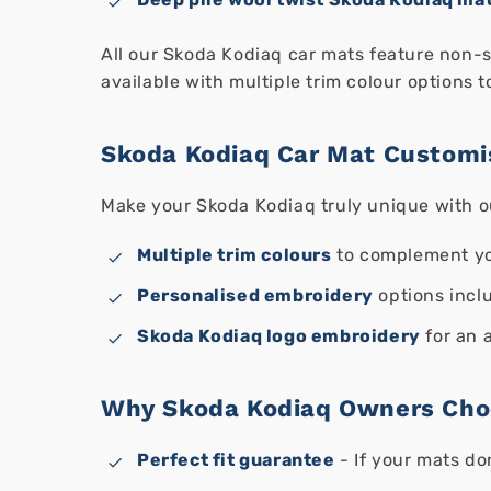
All our Skoda Kodiaq car mats feature non-sl
available with multiple trim colour options t
Skoda Kodiaq Car Mat Customi
Make your Skoda Kodiaq truly unique with o
Multiple trim colours
to complement yo
Personalised embroidery
options inclu
Skoda Kodiaq logo embroidery
for an 
Why Skoda Kodiaq Owners Cho
Perfect fit guarantee
- If your mats do