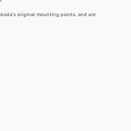
Skoda's original mounting points, and are