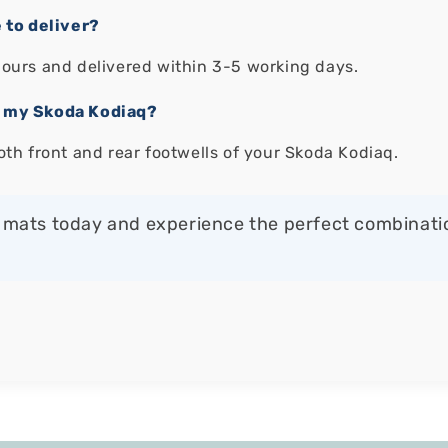
 to deliver?
hours and delivered within 3-5 working days.
of my Skoda Kodiaq?
oth front and rear footwells of your Skoda Kodiaq.
mats today and experience the perfect combination