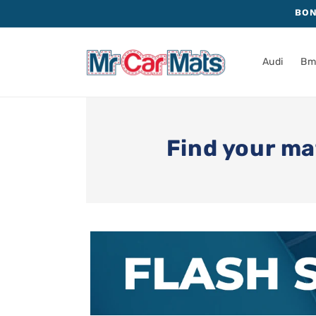
Skip to
BON
content
Audi
B
Find your ma