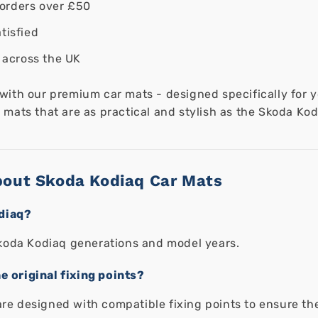
orders over £50
tisfied
 across the UK
 with our premium car mats - designed specifically for
mats that are as practical and stylish as the Skoda Kodi
bout Skoda Kodiaq Car Mats
odiaq?
l Skoda Kodiaq generations and model years.
e original fixing points?
are designed with compatible fixing points to ensure the