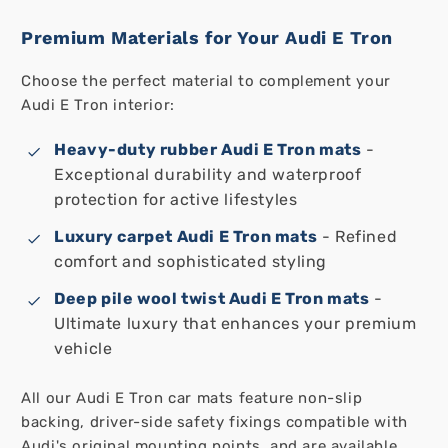
Premium Materials for Your Audi E Tron
Choose the perfect material to complement your
Audi E Tron interior:
Heavy-duty rubber Audi E Tron mats
-
Exceptional durability and waterproof
protection for active lifestyles
Luxury carpet Audi E Tron mats
- Refined
comfort and sophisticated styling
Deep pile wool twist Audi E Tron mats
-
Ultimate luxury that enhances your premium
vehicle
All our Audi E Tron car mats feature non-slip
backing, driver-side safety fixings compatible with
Audi's original mounting points, and are available