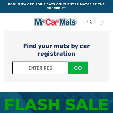
Skip to
BONUS 5% OFF, FOR 5 DAYS ONLY! ENTER MAT05 AT THE
content
CHECKOUT!
Cart
Find your mats by car
registration
GO