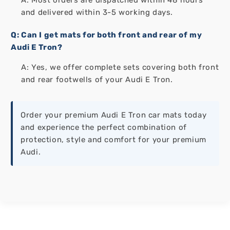
and delivered within 3-5 working days.
Q: Can I get mats for both front and rear of my
Audi E Tron?
A: Yes, we offer complete sets covering both front
and rear footwells of your Audi E Tron.
Order your premium Audi E Tron car mats today
and experience the perfect combination of
protection, style and comfort for your premium
Audi.