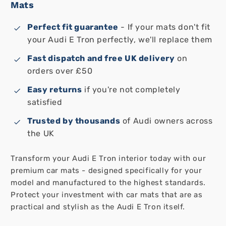
Mats
Perfect fit guarantee
- If your mats don't fit
your Audi E Tron perfectly, we'll replace them
Fast dispatch and free UK delivery
on
orders over £50
Easy returns
if you're not completely
satisfied
Trusted by thousands
of Audi owners across
the UK
Transform your Audi E Tron interior today with our
premium car mats - designed specifically for your
model and manufactured to the highest standards.
Protect your investment with car mats that are as
practical and stylish as the Audi E Tron itself.