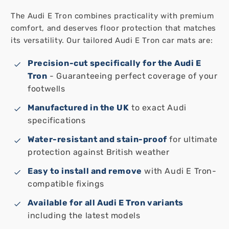
The Audi E Tron combines practicality with premium
comfort, and deserves floor protection that matches
its versatility. Our tailored Audi E Tron car mats are:
Precision-cut specifically for the Audi E
Tron
- Guaranteeing perfect coverage of your
footwells
Manufactured in the UK
to exact Audi
specifications
Water-resistant and stain-proof
for ultimate
protection against British weather
Easy to install and remove
with Audi E Tron-
compatible fixings
Available for all Audi E Tron variants
including the latest models