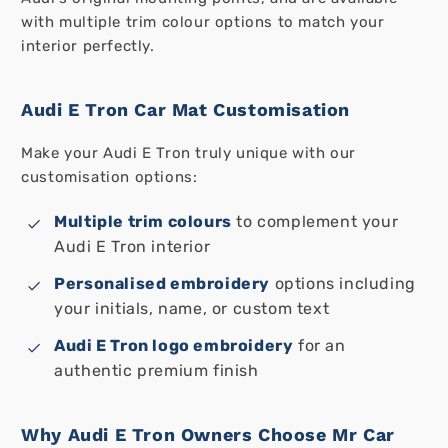
with multiple trim colour options to match your
interior perfectly.
Audi E Tron Car Mat Customisation
Make your Audi E Tron truly unique with our
customisation options:
Multiple trim colours
to complement your
Audi E Tron interior
Personalised embroidery
options including
your initials, name, or custom text
Audi E Tron logo embroidery
for an
authentic premium finish
Why Audi E Tron Owners Choose Mr Car