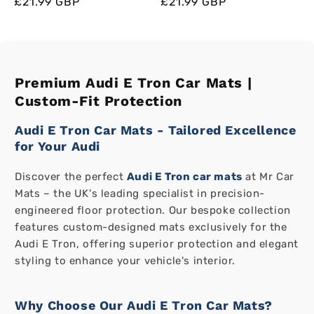
Regular
Regular
Sale
£21.99 GBP
Regular
Regular
Sale
£21.99 GBP
price
price
price
price
price
price
Premium Audi E Tron Car Mats |
Custom-Fit Protection
Audi E Tron Car Mats - Tailored Excellence
for Your Audi
Discover the perfect
Audi E Tron car mats
at Mr Car
Mats – the UK's leading specialist in precision-
engineered floor protection. Our bespoke collection
features custom-designed mats exclusively for the
Audi E Tron, offering superior protection and elegant
styling to enhance your vehicle's interior.
Why Choose Our Audi E Tron Car Mats?