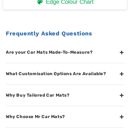
Edge Colour Chart
Frequently Asked Questions
+
Are your Car Mats Made-To-Measure?
+
What Customisation Options Are Available?
+
Why Buy Tailored Car Mats?
+
Why Choose Mr Car Mats?