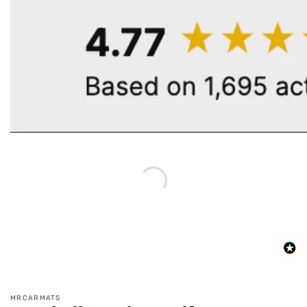
MRCARMATS