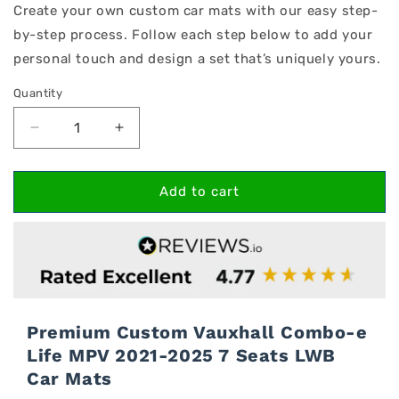
Create your own custom car mats with our easy step-
by-step process. Follow each step below to add your
personal touch and design a set that’s uniquely yours.
Quantity
Decrease
Increase
quantity
quantity
for
for
Vauxhall
Vauxhall
Add to cart
Combo-
Combo-
e
e
Life
Life
MPV
MPV
2021-
2021-
2025
2025
7
7
Premium Custom Vauxhall Combo-e
Seats
Seats
Life MPV 2021-2025 7 Seats LWB
LWB
LWB
Car Mats
Car
Car
Mats
Mats