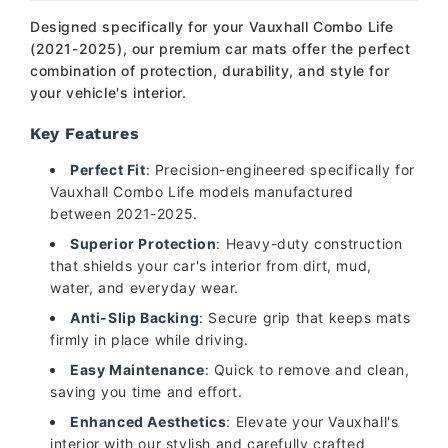
Designed specifically for your Vauxhall Combo Life
(2021-2025), our premium car mats offer the perfect
combination of protection, durability, and style for
your vehicle's interior.
Key Features
Perfect Fit
: Precision-engineered specifically for
Vauxhall Combo Life models manufactured
between 2021-2025.
Superior Protection
: Heavy-duty construction
that shields your car's interior from dirt, mud,
water, and everyday wear.
Anti-Slip Backing
: Secure grip that keeps mats
firmly in place while driving.
Easy Maintenance
: Quick to remove and clean,
saving you time and effort.
Enhanced Aesthetics
: Elevate your Vauxhall's
interior with our stylish and carefully crafted