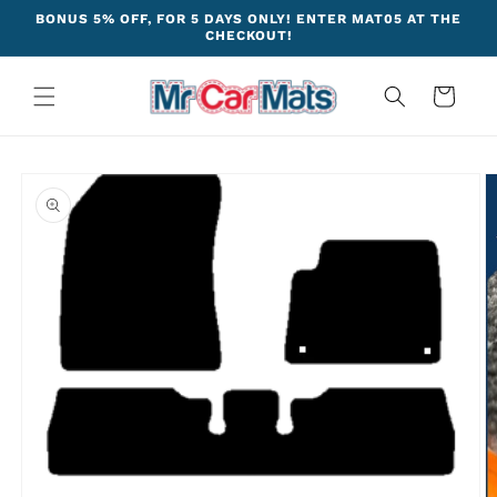
Skip to
BONUS 5% OFF, FOR 5 DAYS ONLY! ENTER MAT05 AT THE
content
CHECKOUT!
Cart
Skip to
product
information