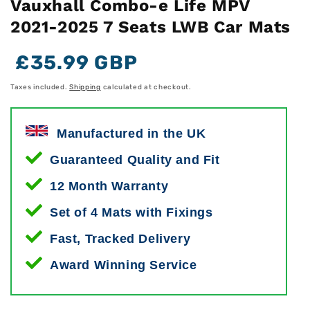
Vauxhall Combo-e Life MPV
2021-2025 7 Seats LWB Car Mats
Regular
Regular
Sale
£35.99 GBP
price
price
price
Taxes included.
Shipping
calculated at checkout.
Manufactured in the UK
Guaranteed Quality and Fit
12 Month Warranty
Set of 4 Mats with Fixings
Fast, Tracked Delivery
Award Winning Service