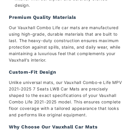
design.
Premium Quality Materials
Our Vauxhall Combo Life car mats are manufactured
using high-grade, durable materials that are built to
last. The heavy-duty construction ensures maximum
protection against spills, stains, and daily wear, while
maintaining a luxurious feel that complements your
Vauxhall's interior.
Custom-Fit Design
Unlike universal mats, our Vauxhall Combo-e Life MPV
2021-2025 7 Seats LWB Car Mats are precisely
shaped to the exact specifications of your Vauxhall
Combo Life 2021-2025 model. This ensures complete
floor coverage with a tailored appearance that looks
and performs like original equipment.
Why Choose Our Vauxhall Car Mats