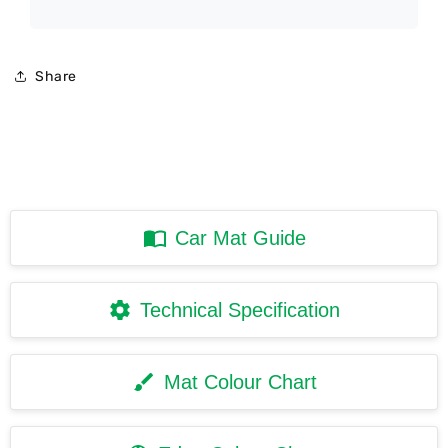
Share
Car Mat Guide
Technical Specification
Mat Colour Chart