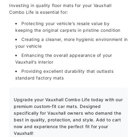
Investing in quality floor mats for your Vauxhall
Combo Life is essential for:
Protecting your vehicle's resale value by
keeping the original carpets in pristine condition
Creating a cleaner, more hygienic environment in
your vehicle
Enhancing the overall appearance of your
Vauxhall's interior
Providing excellent durability that outlasts
standard factory mats
Upgrade your Vauxhall Combo Life today with our
premium custom-fit car mats. Designed
specifically for Vauxhall owners who demand the
best in quality, protection, and style. Add to cart
now and experience the perfect fit for your
Vauxhall!