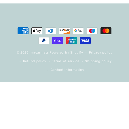
Payment
methods
© 2026,
mrcarmats
Powered by Shopify
Privacy policy
Refund policy
Terms of service
Shipping policy
Contact information