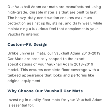
Our Vauxhall Adam car mats are manufactured using
high-grade, durable materials that are built to last.
The heavy-duty construction ensures maximum
protection against spills, stains, and daily wear, while
maintaining a luxurious feel that complements your
Vauxhall's interior.
Custom-Fit Design
Unlike universal mats, our Vauxhall Adam 2013-2019
Car Mats are precisely shaped to the exact
specifications of your Vauxhall Adam 2013-2019
model. This ensures complete floor coverage with a
tailored appearance that looks and performs like
original equipment.
Why Choose Our Vauxhall Car Mats
Investing in quality floor mats for your Vauxhall Adam
is essential for: