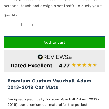
personal touch and design a set that’s uniquely yours.
Quantity
Decrease
Increase
quantity
quantity
for
for
Vauxhall
Vauxhall
Add to cart
Adam
Adam
2013-
2013-
2019
2019
Car
Car
Mats
Mats
Premium Custom Vauxhall Adam
2013-2019 Car Mats
Designed specifically for your Vauxhall Adam (2013-
2019), our premium car mats offer the perfect