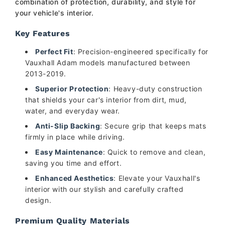
combination of protection, durability, and style for
your vehicle's interior.
Key Features
Perfect Fit
: Precision-engineered specifically for
Vauxhall Adam models manufactured between
2013-2019.
Superior Protection
: Heavy-duty construction
that shields your car's interior from dirt, mud,
water, and everyday wear.
Anti-Slip Backing
: Secure grip that keeps mats
firmly in place while driving.
Easy Maintenance
: Quick to remove and clean,
saving you time and effort.
Enhanced Aesthetics
: Elevate your Vauxhall's
interior with our stylish and carefully crafted
design.
Premium Quality Materials