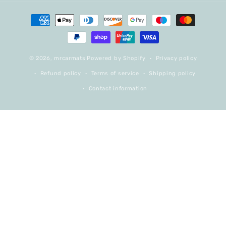
Payment
methods
© 2026,
mrcarmats
Powered by Shopify
Privacy policy
Refund policy
Terms of service
Shipping policy
Contact information