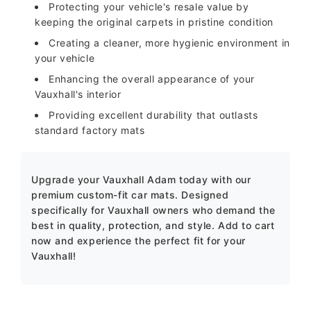
Protecting your vehicle's resale value by
keeping the original carpets in pristine condition
Creating a cleaner, more hygienic environment in
your vehicle
Enhancing the overall appearance of your
Vauxhall's interior
Providing excellent durability that outlasts
standard factory mats
Upgrade your Vauxhall Adam today with our
premium custom-fit car mats. Designed
specifically for Vauxhall owners who demand the
best in quality, protection, and style. Add to cart
now and experience the perfect fit for your
Vauxhall!