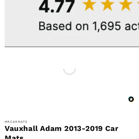
MRCARMATS
Vauxhall Adam 2013-2019 Car
Mats