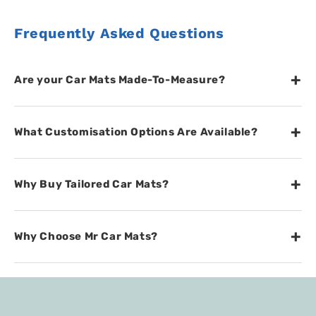
Frequently Asked Questions
+
Are your Car Mats Made-To-Measure?
+
What Customisation Options Are Available?
+
Why Buy Tailored Car Mats?
+
Why Choose Mr Car Mats?