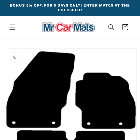
Skip to
BONUS 5% OFF, FOR 5 DAYS ONLY! ENTER MAT05 AT THE
content
CHECKOUT!
Cart
Skip to
product
information