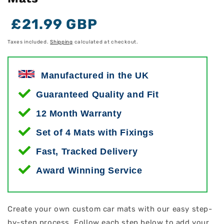
Regular
Regular
Sale
£21.99 GBP
price
price
price
Taxes included.
Shipping
calculated at checkout.
Manufactured in the UK
Guaranteed Quality and Fit
12 Month Warranty
Set of 4 Mats with Fixings
Fast, Tracked Delivery
Award Winning Service
Create your own custom car mats with our easy step-
by-step process. Follow each step below to add your