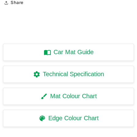
Share
Car Mat Guide
Technical Specification
Mat Colour Chart
Edge Colour Chart