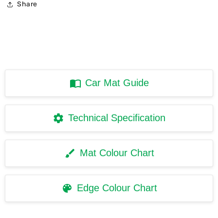
Share
Car Mat Guide
Technical Specification
Mat Colour Chart
Edge Colour Chart