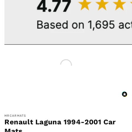
MRCARMATS
Renault Laguna 1994-2001 Car
Mats