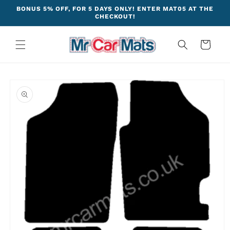
Skip to
BONUS 5% OFF, FOR 5 DAYS ONLY! ENTER MAT05 AT THE
content
CHECKOUT!
Cart
Skip to
product
information