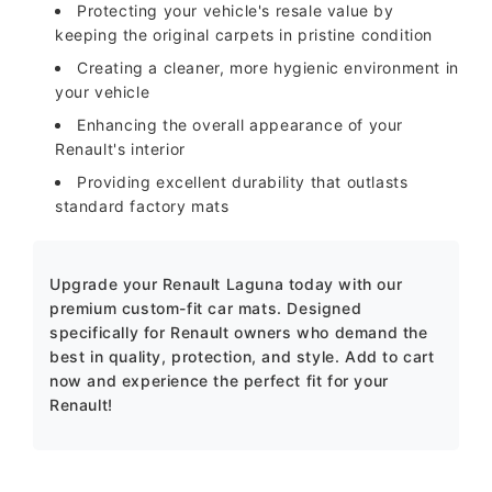
Protecting your vehicle's resale value by
keeping the original carpets in pristine condition
Creating a cleaner, more hygienic environment in
your vehicle
Enhancing the overall appearance of your
Renault's interior
Providing excellent durability that outlasts
standard factory mats
Upgrade your Renault Laguna today with our
premium custom-fit car mats. Designed
specifically for Renault owners who demand the
best in quality, protection, and style. Add to cart
now and experience the perfect fit for your
Renault!