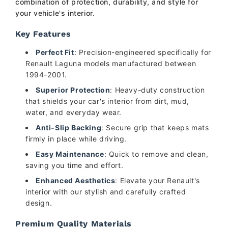
combination of protection, durability, and style for
your vehicle's interior.
Key Features
Perfect Fit
: Precision-engineered specifically for
Renault Laguna models manufactured between
1994-2001.
Superior Protection
: Heavy-duty construction
that shields your car's interior from dirt, mud,
water, and everyday wear.
Anti-Slip Backing
: Secure grip that keeps mats
firmly in place while driving.
Easy Maintenance
: Quick to remove and clean,
saving you time and effort.
Enhanced Aesthetics
: Elevate your Renault's
interior with our stylish and carefully crafted
design.
Premium Quality Materials