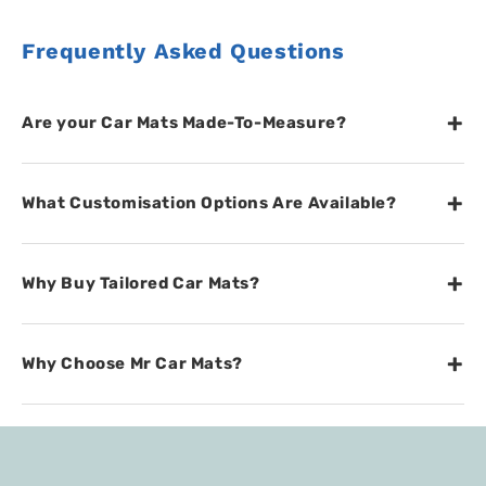
Frequently Asked Questions
+
Are your Car Mats Made-To-Measure?
+
What Customisation Options Are Available?
+
Why Buy Tailored Car Mats?
+
Why Choose Mr Car Mats?