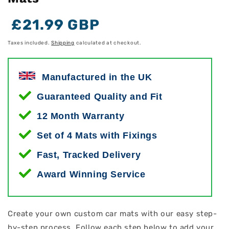
Regular
Regular
Sale
£21.99 GBP
price
price
price
Taxes included.
Shipping
calculated at checkout.
Manufactured in the UK
Guaranteed Quality and Fit
12 Month Warranty
Set of 4 Mats with Fixings
Fast, Tracked Delivery
Award Winning Service
Create your own custom car mats with our easy step-
by-step process. Follow each step below to add your