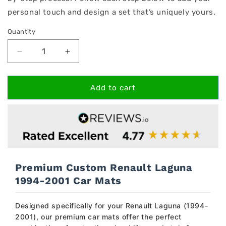
personal touch and design a set that’s uniquely yours.
Quantity
Decrease
Increase
quantity
quantity
for
for
Renault
Renault
Add to cart
Laguna
Laguna
1994-
1994-
2001
2001
Car
Car
Mats
Mats
Premium Custom Renault Laguna
1994-2001 Car Mats
Designed specifically for your Renault Laguna (1994-
2001), our premium car mats offer the perfect