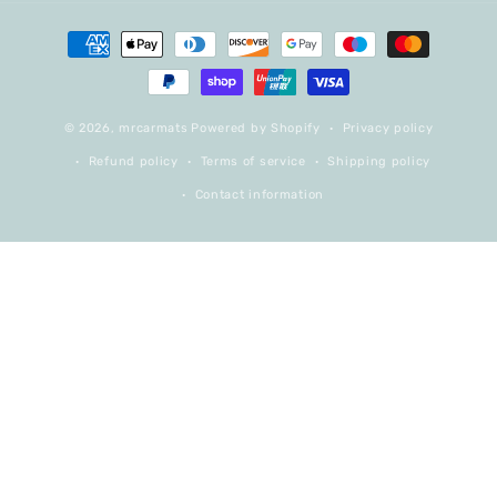
Payment
methods
© 2026,
mrcarmats
Powered by Shopify
Privacy policy
Refund policy
Terms of service
Shipping policy
Contact information