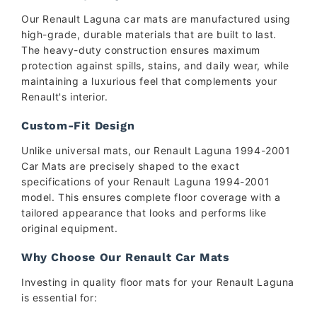
Our Renault Laguna car mats are manufactured using
high-grade, durable materials that are built to last.
The heavy-duty construction ensures maximum
protection against spills, stains, and daily wear, while
maintaining a luxurious feel that complements your
Renault's interior.
Custom-Fit Design
Unlike universal mats, our Renault Laguna 1994-2001
Car Mats are precisely shaped to the exact
specifications of your Renault Laguna 1994-2001
model. This ensures complete floor coverage with a
tailored appearance that looks and performs like
original equipment.
Why Choose Our Renault Car Mats
Investing in quality floor mats for your Renault Laguna
is essential for: