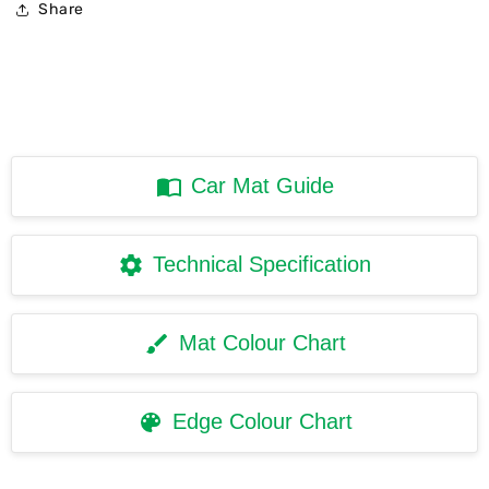
Share
Car Mat Guide
Technical Specification
Mat Colour Chart
Edge Colour Chart