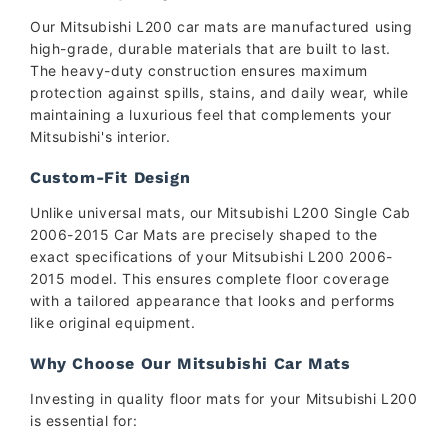
Our Mitsubishi L200 car mats are manufactured using
high-grade, durable materials that are built to last.
The heavy-duty construction ensures maximum
protection against spills, stains, and daily wear, while
maintaining a luxurious feel that complements your
Mitsubishi's interior.
Custom-Fit Design
Unlike universal mats, our Mitsubishi L200 Single Cab
2006-2015 Car Mats are precisely shaped to the
exact specifications of your Mitsubishi L200 2006-
2015 model. This ensures complete floor coverage
with a tailored appearance that looks and performs
like original equipment.
Why Choose Our Mitsubishi Car Mats
Investing in quality floor mats for your Mitsubishi L200
is essential for: