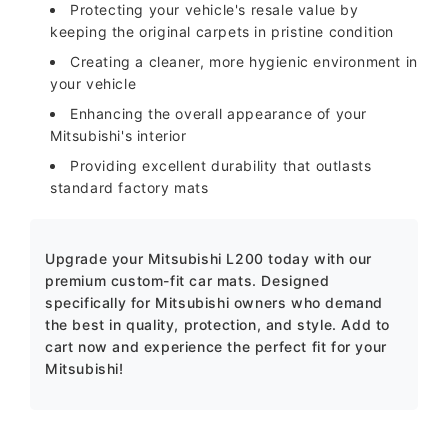
Protecting your vehicle's resale value by
keeping the original carpets in pristine condition
Creating a cleaner, more hygienic environment in
your vehicle
Enhancing the overall appearance of your
Mitsubishi's interior
Providing excellent durability that outlasts
standard factory mats
Upgrade your Mitsubishi L200 today with our
premium custom-fit car mats. Designed
specifically for Mitsubishi owners who demand
the best in quality, protection, and style. Add to
cart now and experience the perfect fit for your
Mitsubishi!