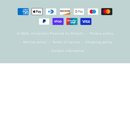
Payment
methods
© 2026,
mrcarmats
Powered by Shopify
Privacy policy
Refund policy
Terms of service
Shipping policy
Contact information