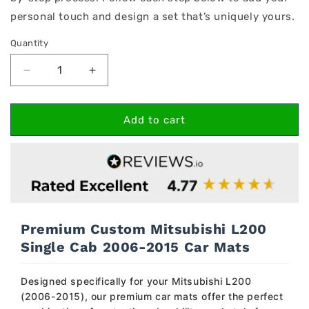
personal touch and design a set that’s uniquely yours.
Quantity
Decrease
Increase
quantity
quantity
for
for
Mitsubishi
Mitsubishi
Add to cart
L200
L200
Single
Single
Cab
Cab
2006-
2006-
2015
2015
Car
Car
Mats
Mats
Premium Custom Mitsubishi L200
Single Cab 2006-2015 Car Mats
Designed specifically for your Mitsubishi L200
(2006-2015), our premium car mats offer the perfect