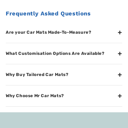
Frequently Asked Questions
+
Are your Car Mats Made-To-Measure?
+
What Customisation Options Are Available?
+
Why Buy Tailored Car Mats?
+
Why Choose Mr Car Mats?