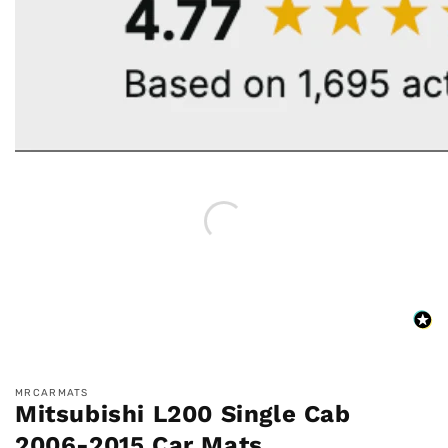
MRCARMATS
Mitsubishi L200 Single Cab
2006-2015 Car Mats