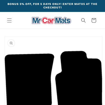
Skip to
BONUS 5% OFF, FOR 5 DAYS ONLY! ENTER MAT05 AT THE
content
CHECKOUT!
Cart
Skip to
product
information