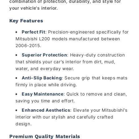
combination of protection, durability, and style for
your vehicle's interior.
Key Features
Perfect Fit
: Precision-engineered specifically for
Mitsubishi L200 models manufactured between
2006-2015.
Superior Protection
: Heavy-duty construction
that shields your car's interior from dirt, mud,
water, and everyday wear.
Anti-Slip Backing
: Secure grip that keeps mats
firmly in place while driving.
Easy Maintenance
: Quick to remove and clean,
saving you time and effort.
Enhanced Aesthetics
: Elevate your Mitsubishi's
interior with our stylish and carefully crafted
design.
Premium Quality Materials