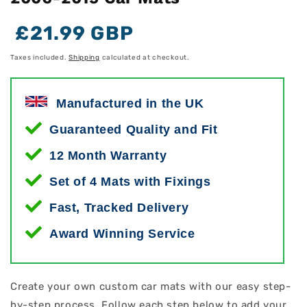
Regular
Regular
Sale
£21.99 GBP
price
price
price
Taxes included.
Shipping
calculated at checkout.
Manufactured in the UK
Guaranteed Quality and Fit
12 Month Warranty
Set of 4 Mats with Fixings
Fast, Tracked Delivery
Award Winning Service
Create your own custom car mats with our easy step-
by-step process. Follow each step below to add your