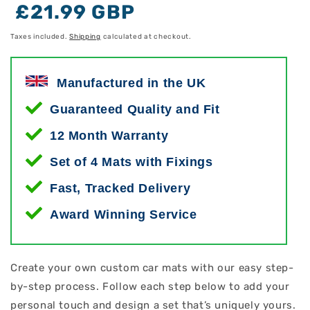
Regular
Regular
Sale
£21.99 GBP
price
price
price
Taxes included.
Shipping
calculated at checkout.
Manufactured in the UK
Guaranteed Quality and Fit
12 Month Warranty
Set of 4 Mats with Fixings
Fast, Tracked Delivery
Award Winning Service
Create your own custom car mats with our easy step-
by-step process. Follow each step below to add your
personal touch and design a set that’s uniquely yours.