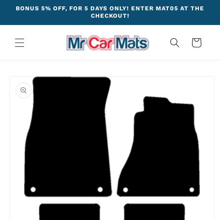
Skip to
BONUS 5% OFF, FOR 5 DAYS ONLY! ENTER MAT05 AT THE
content
CHECKOUT!
Cart
Skip to
product
information