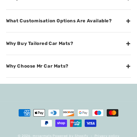
+
What Customisation Options Are Available?
+
Why Buy Tailored Car Mats?
+
Why Choose Mr Car Mats?
Payment
methods
© 2026,
mrcarmats
Powered by Shopify
Privacy policy