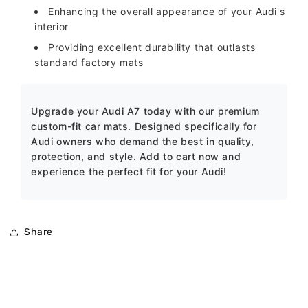
Enhancing the overall appearance of your Audi's
interior
Providing excellent durability that outlasts
standard factory mats
Upgrade your Audi A7 today with our premium
custom-fit car mats. Designed specifically for
Audi owners who demand the best in quality,
protection, and style. Add to cart now and
experience the perfect fit for your Audi!
Share