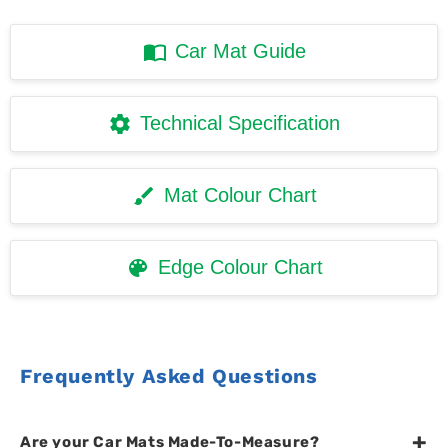
Car Mat Guide
Technical Specification
Mat Colour Chart
Edge Colour Chart
Frequently Asked Questions
+
Are your Car Mats Made-To-Measure?