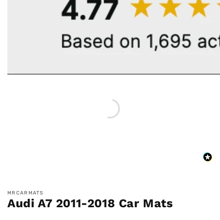
MRCARMATS
Audi A7 2011-2018 Car Mats