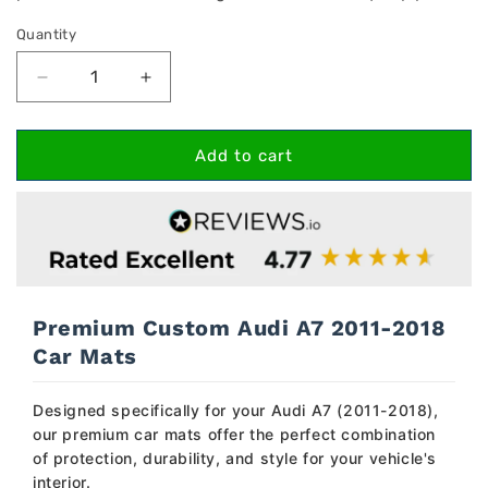
Quantity
Decrease
Increase
quantity
quantity
for
for
Audi
Audi
Add to cart
A7
A7
2011-
2011-
2018
2018
Car
Car
Mats
Mats
Premium Custom Audi A7 2011-2018
Car Mats
Designed specifically for your Audi A7 (2011-2018),
our premium car mats offer the perfect combination
of protection, durability, and style for your vehicle's
interior.