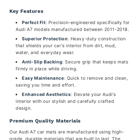
Key Features
Perfect Fit
: Precision-engineered specifically for
Audi A7 models manufactured between 2011-2018.
Superior Protection
: Heavy-duty construction
that shields your car's interior from dirt, mud,
water, and everyday wear.
Anti-Slip Backing
: Secure grip that keeps mats
firmly in place while driving.
Easy Maintenance
: Quick to remove and clean,
saving you time and effort.
Enhanced Aesthetics
: Elevate your Audi's
interior with our stylish and carefully crafted
design.
Premium Quality Materials
Our Audi A7 car mats are manufactured using high-
grade, durable materials that are built to last. The