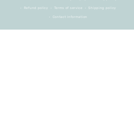
Refund policy
Terms of service
Shipping policy
Contact information