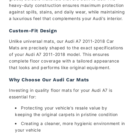
heavy-duty construction ensures maximum protection
against spills, stains, and daily wear, while maintaining
a luxurious feel that complements your Audi's interior.
Custom-Fit Design
Unlike universal mats, our Audi A7 2011-2018 Car
Mats are precisely shaped to the exact specifications
of your Audi A7 2011-2018 model. This ensures
complete floor coverage with a tailored appearance
that looks and performs like original equipment.
Why Choose Our Audi Car Mats
Investing in quality floor mats for your Audi A7 is
essential for:
Protecting your vehicle's resale value by
keeping the original carpets in pristine condition
Creating a cleaner, more hygienic environment in
your vehicle